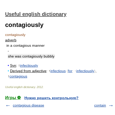
Useful english dictionary
contagiously
contagiously
adverb
in a contagious manner
-
she was contagiously bubbly
•
Syn
: ↑
infectiously
•
Derived from adjective
: ↑
infectious
(
for
: ↑
infectiously
)
,
↑
contagious
Useful english dictionary
.
2012
.
Игры ⚽
Нужно решить контрольную?
contagious disease
contain