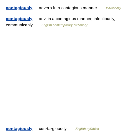
contagiously
— adverb In a contagious manner …
Wiktionary
contagiously
— adv. in a contagious manner, infectiously,
communicably …
English contemporary dictionary
contagiously
— con·ta·gious·ly …
English syllables