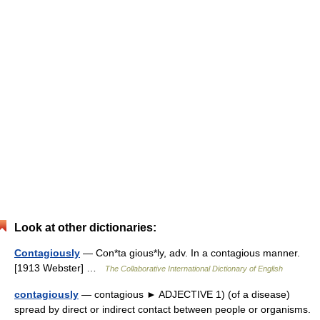
Look at other dictionaries:
Contagiously
— Con*ta gious*ly, adv. In a contagious manner.
[1913 Webster] …
The Collaborative International Dictionary of English
contagiously
— contagious ► ADJECTIVE 1) (of a disease)
spread by direct or indirect contact between people or organisms.