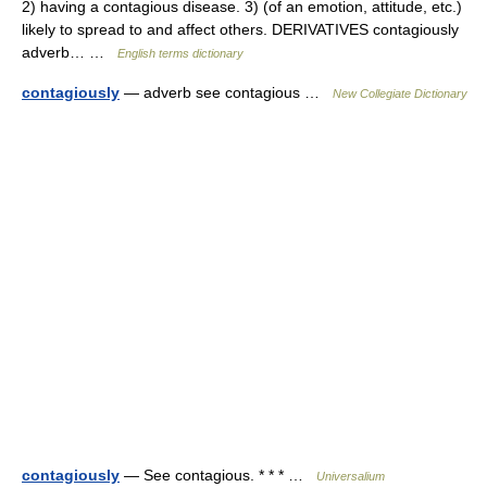
2) having a contagious disease. 3) (of an emotion, attitude, etc.)
likely to spread to and affect others. DERIVATIVES contagiously
adverb… …
English terms dictionary
contagiously
— adverb see contagious …
New Collegiate Dictionary
contagiously
— See contagious. * * * …
Universalium