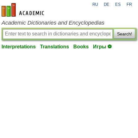
RU
DE
ES
FR
en-academic.com
Academic Dictionaries and Encyclopedias
Search!
Interpretations
Translations
Books
Игры ⚽