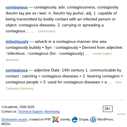
contagious
— contagiously, adv. contagiousness, contagiosity
/keuhn tay jee os i tee/, n. /keuhn tay jeuhs/, adj. 1. capable of
being transmitted by bodily contact with an infected person or
object: contagious diseases. 2. carrying or spreading a
contagious… …
Universalium
infectiously
— adverb in a contagious manner she was
contagiously bubbly • Syn: ↑contagiously • Derived from adjective:
↑infectious, ↑contagious (for: ↑contagiously) …
Useful english
dictionary
contagious
— adjective Date: 14th century 1. communicable by
contact ; catching < contagious diseases > 2. bearing contagion <
contagious people > 3. used for contagious diseases < a …
New
Collegiate Dictionary
© Academic, 2000-2026
18+
Contact us:
Technical Support
,
Advertising
Dictionaries export
, created on PHP,
Joomla,
Drupal,
WordPress,
MODx.